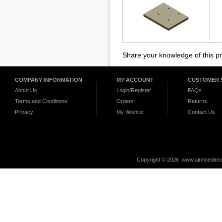
Share your knowledge of this p
COMPANY INFORMATION
MY ACCOUNT
CUSTOMER 
About Us
Login/Register
FAQs
Terms and Conditions
Orders
Returns
Privacy
My Wishlist
Contact Us
Copyright ©
2026 www.airmitedirec