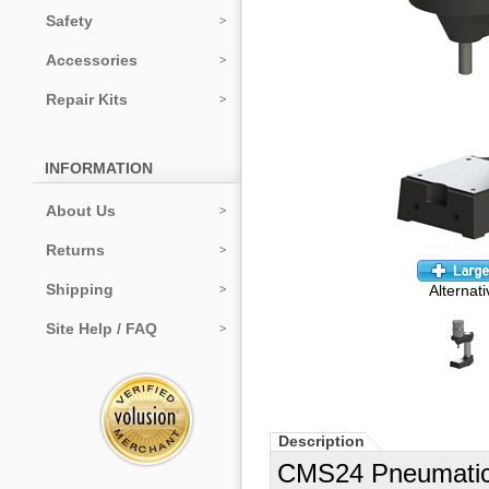
Safety
Accessories
Repair Kits
INFORMATION
About Us
Returns
Shipping
Alternat
Site Help / FAQ
Description
CMS24 Pneumatic P