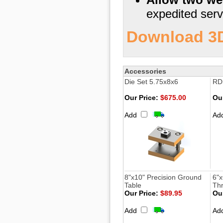
expedited serv
Download 3D 
Accessories
Die Set 5.75x8x6
RDS
Our Price:
$675.00
Our
Add
Ad
8"x10" Precision Ground
6"x
Table
Th
Our Price:
$89.95
Our
Add
Ad