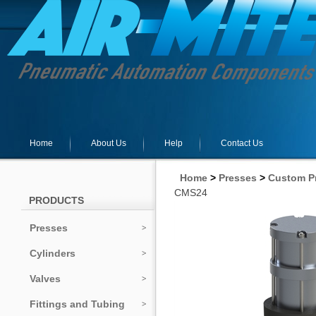
Home
About Us
Help
Contact Us
Home
>
Presses
>
Custom P
CMS24
PRODUCTS
Presses
Cylinders
Valves
Fittings and Tubing