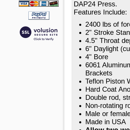
DAP24 Press.
Features Include:
2400 lbs of for
2" Stroke Stan
4.5" Throat de
6" Daylight (c
4" Bore
6061 Aluminu
Brackets
Teflon Piston 
Hard Coat Ano
Double rod, st
Non-rotating r
Male or female
Made in USA
Allow two we